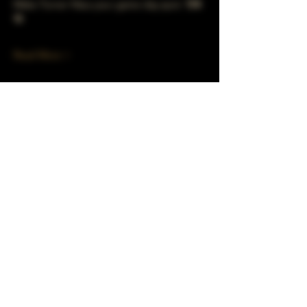
Make Turner Häus your game day spot. 🐻⬇️
🍻
Read More >
Share This Event
Subscribe to our mailing list!
Join
Turner Häus Brewery