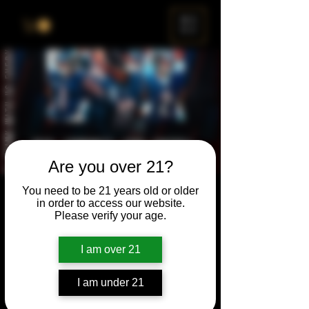
ME
NU
Are you over 21?
You need to be 21 years old or older
Beers and Bears
in order to access our website.
Please verify your age.
Sun, Sep 28
  |  
Chicago
Every Sunday, we’ve got the games on in
I am over 21
the taproom so you can rep the Bears, sip
on your favorite Turner Häus brews, and
I am under 21
enjoy the vibes all season long.