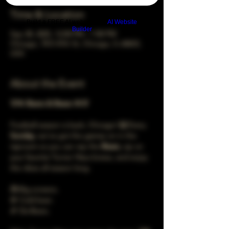
Time & Location
Build a FREE AI website with
AI Website
Builder
Sep 28, 2025, 12:00 PM – 7:00 PM
Chicago, 78 E 47th St, Chicago, IL 60653,
USA
About the Event
🐻🍻 
Beers & Bears
 🍻🐻
Football season is back, Chicago! 🙌 Every 
Sunday
, we’ve got the games on in the 
taproom so you can rep the 
Bears
, sip on 
your favorite Turner Häus brews, and enjoy 
the vibes all season long.
📺 Big screens.
🍺 Cold beer.
🏈 Da Bears.