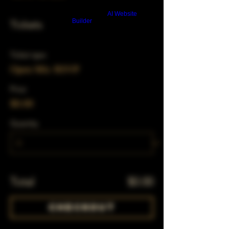
Build a FREE AI website with
AI Website
Builder
Tickets
Ticket type
Open Mic RSVP
Price
$0.00
Quantity
Total
$0.00
Checkout