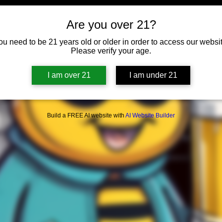
Are you over 21?
ou need to be 21 years old or older in order to access our websit
Please verify your age.
I am over 21
I am under 21
Build a FREE AI website with
AI Website Builder